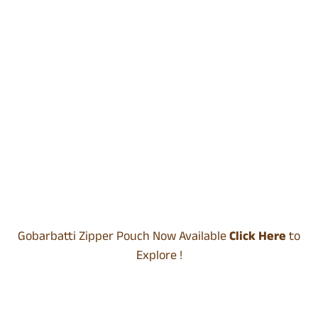
Gobarbatti Zipper Pouch Now Available
Click Here
to
Explore !