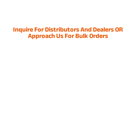
Inquire For Distributors And Dealers OR
Approach Us For Bulk Orders