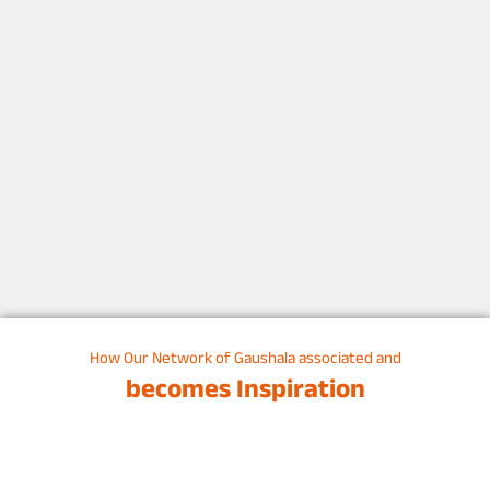
How Our Network of Gaushala associated and
becomes Inspiration