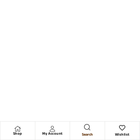
Shop
My Account
Search
Wishlist