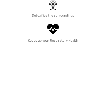
Detoxifies the surroundings
Keeps up your Respiratory Health