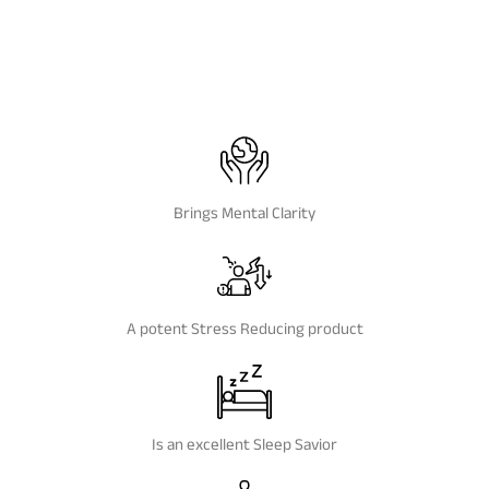
Brings Mental Clarity
A potent Stress Reducing product
Is an excellent Sleep Savior