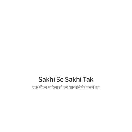
Sakhi Se Sakhi Tak
एक मौका महिलाओं को आत्मनिर्भर बनने का